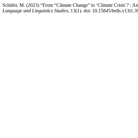
Schäfer, M. (2023) “From “Climate Change” to ‘Climate Crisis’? : 
Language and Linguistics Studies
, 13(1). doi: 10.15845/bells.v13i1.3