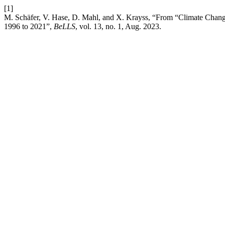
[1]
M. Schäfer, V. Hase, D. Mahl, and X. Krayss, “From “Climate Chang
1996 to 2021”,
BeLLS
, vol. 13, no. 1, Aug. 2023.