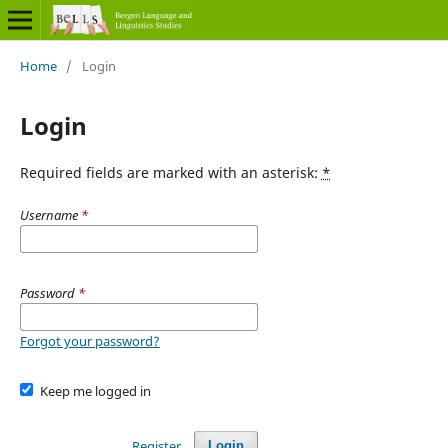
Home
/
Login
Login
Required fields are marked with an asterisk:
*
Username
*
Password
*
Forgot your password?
Keep me logged in
Register
Login