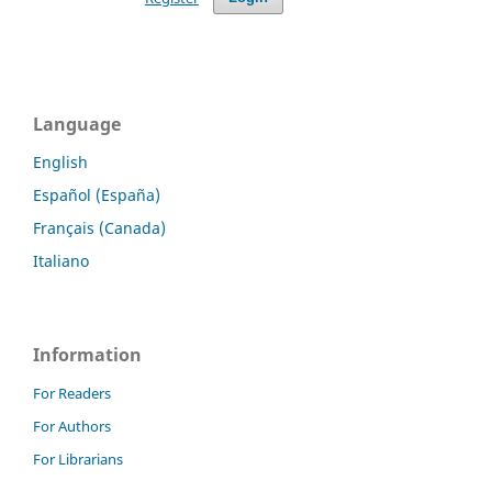
Language
English
Español (España)
Français (Canada)
Italiano
Information
For Readers
For Authors
For Librarians